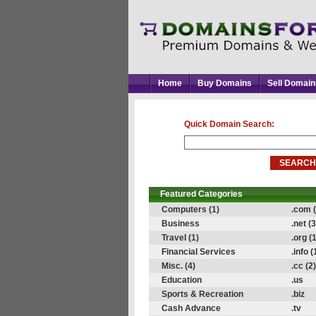
Home
Buy Domains
Sell Domain
Quick Domain Search:
Featured Categories
Computers (1)
.com (
Business
.net (3
Travel (1)
.org (1
Financial Services
.info (
Misc. (4)
.cc (2)
Education
.us
Sports & Recreation
.biz
Cash Advance
.tv