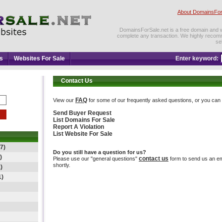
About DomainsFor
DomainsForSale.net is a free domain and web
complete any transaction. We highly recom
se
s
Websites For Sale
Enter keyword:
Contact Us
FAQ
View our
for some of our frequently asked questions, or you can d
Send Buyer Request
List Domains For Sale
Report A Violation
List Website For Sale
7)
Do you still have a question for us?
)
contact us
Please use our "general questions"
form to send us an ema
shortly.
)
1)