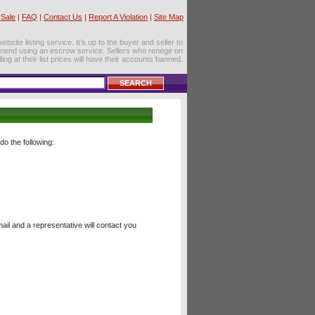
Sale
|
FAQ
|
Contact Us
|
Report A Violation
|
Site Map
site listing service. It’s up to the buyer and seller to
mend using an escrow service. Sellers who renege on
lling at their list prices will have their accounts banned.
o the following:
il and a representative will contact you