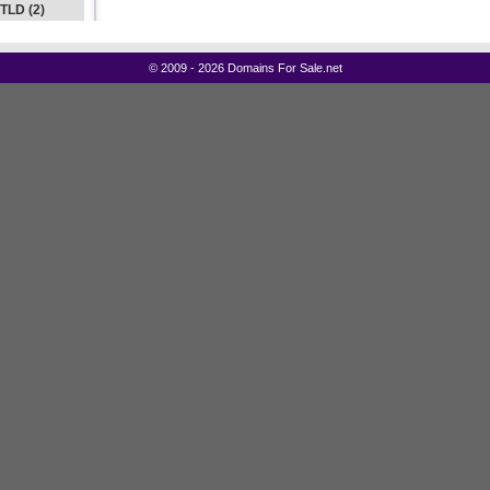
 TLD (2)
©
2009 - 2026 Domains For Sale.net