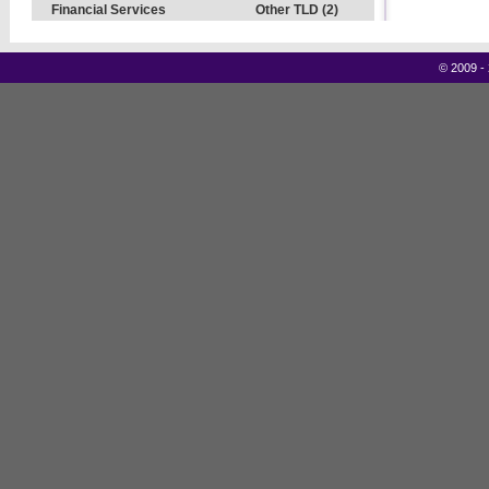
Financial Services
Other TLD (2)
©
2009 -