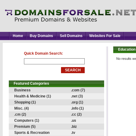
Home
Buy Domains
Sell Domains
Websites For Sale
Education
Quick Domain Search:
No results we
Featured Categories
Business
.com (7)
Health & Medicine (1)
.net (3)
Shopping (1)
.org (1)
Misc. (4)
.info (1)
.cm (2)
.cc (2)
Computers (1)
.us
Premium (5)
.biz
Sports & Recreation
.tv