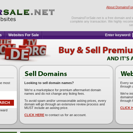
About DomainsFor
DomainsForSale.net is a free domain and web
complete any transaction. We highly recom
se
s
Websites For Sale
Enter keyword:
he most
Looking to sell domain names?
Every web
through 
We're a marketplace for premium aftermarket domain
names and do not change any listing fees.
We're in
domainsf
To avoid spam and/or unreasonable asking prices, every
through 
domain will go through an extensive review process and
MUST include an asking price.
CLICK 
orward
CLICK HERE
to contact us for an account.