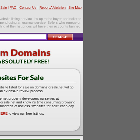
Sale
|
FAQ
|
Contact Us
|
Report A Violation
|
Site Map
site listing service. It’s up to the buyer and seller to
mend using an escrow service. Sellers who renege on
lling at their list prices will have their accounts banned.
site listed for sale on domainsforsale.net will go
an extensive review process.
ternet property developers ourselves at
orsale.net and know it's time consuming browsing
hundreds of useless "websites for sale" each day.
HERE
to view our free listings.