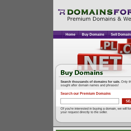
Home
Buy Domains
Sell Domain
Search thousands of domains for sale.
Only t
sought after domain names and phrases!
Search our Premium Domains
Of you're interested in buying a domain, we will f
your request directly to the seller.