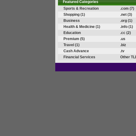
Featured Categories
Sports & Recreation
.com (7)
Shopping (1)
.net (3)
Business
.org (1)
Health & Medicine (1)
.info (1)
Education
.cc (2)
Premium (5)
.us
Travel (1)
.biz
Cash Advance
.tv
Financial Services
Other TL