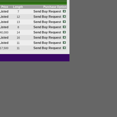
Price
Length
Purchase Option
Listed
Send Buy Request
7
Listed
Send Buy Request
12
Listed
Send Buy Request
13
Listed
Send Buy Request
8
Send Buy Request
40,000
14
Listed
Send Buy Request
16
Listed
Send Buy Request
11
Send Buy Request
17,500
11