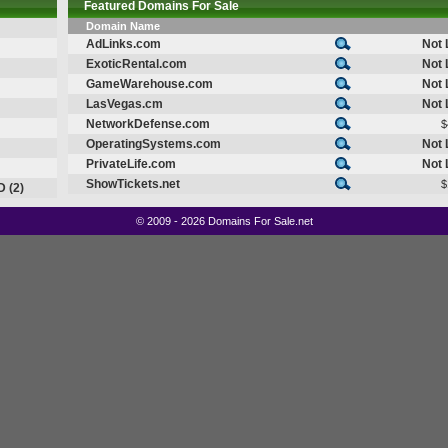
Featured Domains For Sale
Domain Name
AdLinks.com
Not 
ExoticRental.com
Not 
GameWarehouse.com
Not 
LasVegas.cm
Not 
NetworkDefense.com
$
OperatingSystems.com
Not 
PrivateLife.com
Not 
ShowTickets.net
$
D (2)
©
2009 - 2026 Domains For Sale.net