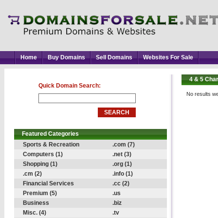
Home
Buy Domains
Sell Domains
Websites For Sale
4 & 5 Cha
Quick Domain Search:
No results we
Featured Categories
Sports & Recreation
.com (7)
Computers (1)
.net (3)
Shopping (1)
.org (1)
.cm (2)
.info (1)
Financial Services
.cc (2)
Premium (5)
.us
Business
.biz
Misc. (4)
.tv