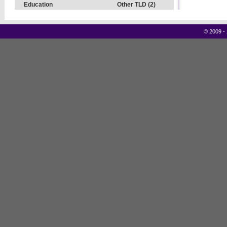
Education
Other TLD (2)
©
2009 -